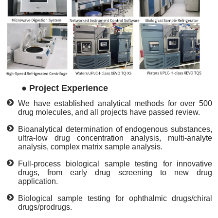
●
Project Experience
We have established analytical methods for over 500
drug molecules, and all projects have passed review.
Bioanalytical determination of endogenous substances,
ultra-low drug concentration analysis, multi-analyte
analysis, complex matrix sample analysis.
Full-process biological sample testing for innovative
drugs, from early drug screening to new drug
application.
Biological sample testing for ophthalmic drugs/chiral
drugs/prodrugs.