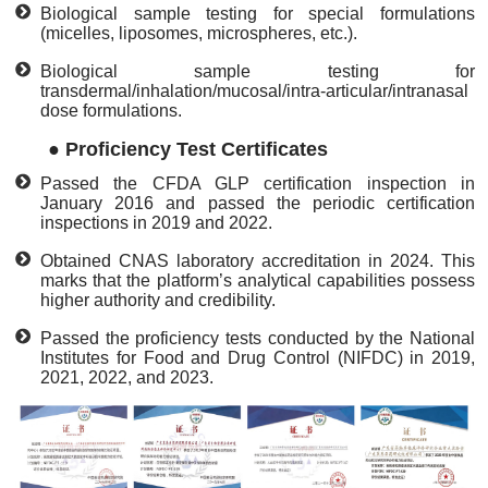
Biological sample testing for special formulations
(micelles, liposomes, microspheres, etc.).
Biological sample testing for
transdermal/inhalation/mucosal/intra-articular/intranasal
dose formulations.
●
Proficiency Test Certificates
Passed the CFDA GLP certification inspection in
January 2016 and passed the periodic certification
inspections in 2019 and 2022.
Obtained CNAS laboratory accreditation in 2024. This
marks that the platform’s analytical capabilities possess
higher authority and credibility.
Passed the proficiency tests conducted by the National
Institutes for Food and Drug Control (NIFDC) in 2019,
2021, 2022, and 2023.