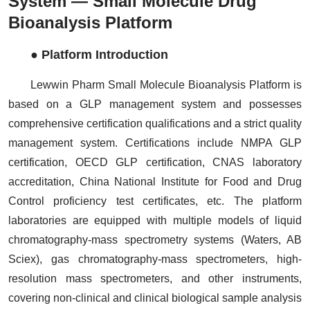
System — Small Molecule Drug
Bioanalysis Platform
● Platform Introduction
Lewwin Pharm Small Molecule Bioanalysis Platform is
based on a GLP management system and possesses
comprehensive certification qualifications and a strict quality
management system. Certifications include NMPA GLP
certification, OECD GLP certification, CNAS laboratory
accreditation, China National Institute for Food and Drug
Control proficiency test certificates, etc. The platform
laboratories are equipped with multiple models of liquid
chromatography-mass spectrometry systems (Waters, AB
Sciex), gas chromatography-mass spectrometers, high-
resolution mass spectrometers, and other instruments,
covering non-clinical and clinical biological sample analysis