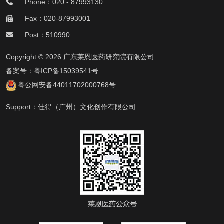
Phone：020 - 87993130
Fax：020-87993001
Post：510990
Copyright © 2026 广东莱恩医药研究院有限公司
备案号：
粤ICP备15039541号
粤公网安备44011702000768号
Support：
佳得（广州）文化创作有限公司