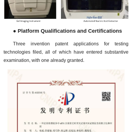
●
Platform Qualifications and Certifications
Three invention patent applications for testing
technologies filed, all of which have entered substantive
examination, with one already granted.