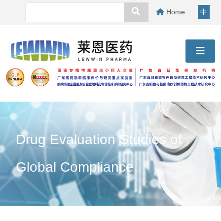
Home
中
Drug Evaluation Studies of
Global Compliance