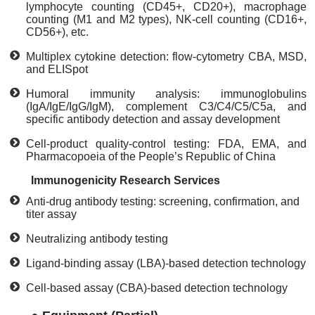
lymphocyte counting (CD45+, CD20+), macrophage
counting (M1 and M2 types), NK-cell counting (CD16+,
CD56+), etc.
Multiplex cytokine detection: flow-cytometry CBA, MSD,
and ELISpot
Humoral immunity analysis: immunoglobulins
(IgA/IgE/IgG/IgM), complement C3/C4/C5/C5a, and
specific antibody detection and assay development
Cell-product quality-control testing: FDA, EMA, and
Pharmacopoeia of the People’s Republic of China
Immunogenicity Research Services
Anti-drug antibody testing: screening, confirmation, and
titer assay
Neutralizing antibody testing
Ligand-binding assay (LBA)-based detection technology
Cell-based assay (CBA)-based detection technology