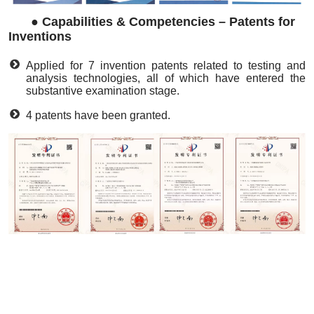
●
Capabilities & Competencies – Patents for
Inventions
Applied for 7 invention patents related to testing and
analysis technologies, all of which have entered the
substantive examination stage.
4 patents have been granted.