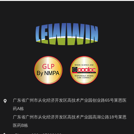
广东省广州市从化经济开发区高技术产业园创业路65号莱恩医
药A栋
广东省广州市从化经济开发区高技术产业园高湖公路18号莱恩
医药B栋