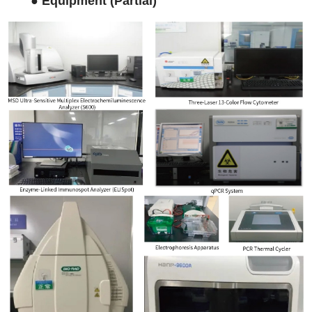
●
Equipment (Partial)