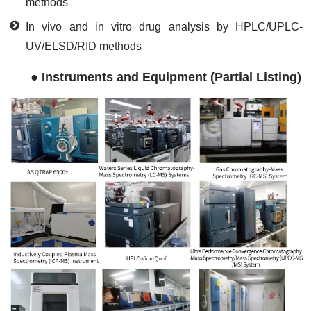
methods
In vivo and in vitro drug analysis by HPLC/UPLC-
UV/ELSD/RID methods
●
Instruments and Equipment (Partial Listing)