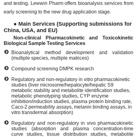
and testing. Lewwin Pharm offers bioanalysis services from
early screening to the new drug application stage.
●
Main Services (Supporting submissions for
China, USA, and EU)
Non-clinical Pharmacokinetic and Toxicokinetic
Biological Sample Testing Services
Bioanalytical method development and validation
(multiple species, multiple matrices)
Compound screening DMPK research
Regulatory and non-regulatory in vitro pharmacokinetic
studies (liver microsome/hepatocyte/hepatic S9
metabolic stability and metabolite identification studies,
metabolic phenotyping studies, CYP enzyme
inhibition/induction studies, plasma protein binding rate,
Caco-2 permeability assays, melanin binding assays, in
vitro transdermal absorption)
Regulatory and non-regulatory in vivo pharmacokinetic
studies (absorption and plasma concentration-time
curve studies, tissue distribution studies, metabolite