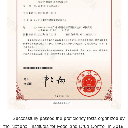
Successfully passed the proficiency tests organized by
the National Institutes for Food and Drug Control in 2019,