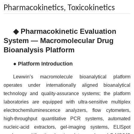
Pharmacokinetics, Toxicokinetics
◆ Pharmacokinetic Evaluation
System — Macromolecular Drug
Bioanalysis Platform
● Platform Introduction
Lewwin’s macromolecule bioanalytical platform
operates under internationally aligned bioanalytical
technology and quality-assurance systems; the platform
laboratories are equipped with ultra-sensitive multiplex
electrochemiluminescence analyzers, flow cytometers,
high-throughput quantitative PCR systems, automated
nucleic-acid extractors, gel-imaging systems, ELISpot