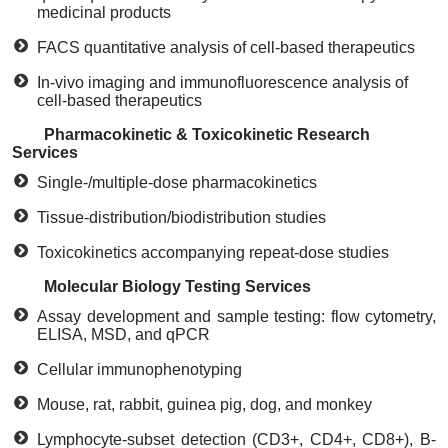
medicinal products
FACS quantitative analysis of cell-based therapeutics
In-vivo imaging and immunofluorescence analysis of
cell-based therapeutics
Pharmacokinetic & Toxicokinetic Research
Services
Single-/multiple-dose pharmacokinetics
Tissue-distribution/biodistribution studies
Toxicokinetics accompanying repeat-dose studies
Molecular Biology Testing Services
Assay development and sample testing: flow cytometry,
ELISA, MSD, and qPCR
Cellular immunophenotyping
Mouse, rat, rabbit, guinea pig, dog, and monkey
Lymphocyte-subset detection (CD3+, CD4+, CD8+), B-