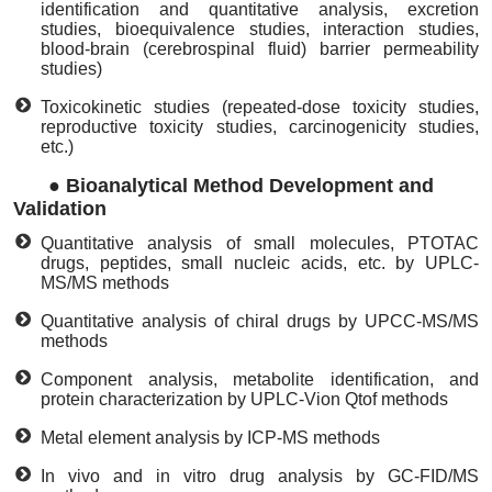
identification and quantitative analysis, excretion
studies, bioequivalence studies, interaction studies,
blood-brain (cerebrospinal fluid) barrier permeability
studies)
Toxicokinetic studies (repeated-dose toxicity studies,
reproductive toxicity studies, carcinogenicity studies,
etc.)
●
Bioanalytical Method Development and
Validation
Quantitative analysis of small molecules, PTOTAC
drugs, peptides, small nucleic acids, etc. by UPLC-
MS/MS methods
Quantitative analysis of chiral drugs by UPCC-MS/MS
methods
Component analysis, metabolite identification, and
protein characterization by UPLC-Vion Qtof methods
Metal element analysis by ICP-MS methods
In vivo and in vitro drug analysis by GC-FID/MS