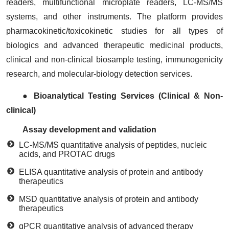
readers, multifunctional microplate readers, LC-MS/MS
systems, and other instruments. The platform provides
pharmacokinetic/toxicokinetic studies for all types of
biologics and advanced therapeutic medicinal products,
clinical and non-clinical biosample testing, immunogenicity
research, and molecular-biology detection services.
● Bioanalytical Testing Services (Clinical & Non-
clinical)
Assay development and validation
LC-MS/MS quantitative analysis of peptides, nucleic
acids, and PROTAC drugs
ELISA quantitative analysis of protein and antibody
therapeutics
MSD quantitative analysis of protein and antibody
therapeutics
qPCR quantitative analysis of advanced therapy