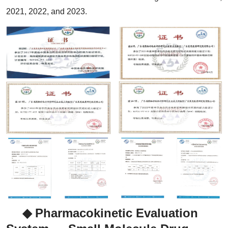
2021, 2022, and 2023.
◆ Pharmacokinetic Evaluation