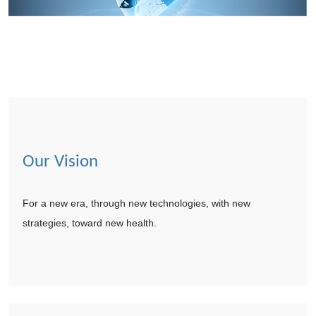
Our Vision
For a new era, through new technologies, with new
strategies, toward new health.