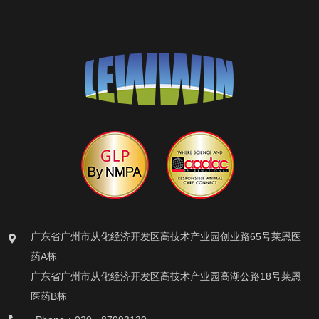
广东省广州市从化经济开发区高技术产业园创业路65号莱恩医
药A栋
广东省广州市从化经济开发区高技术产业园高湖公路18号莱恩
医药B栋