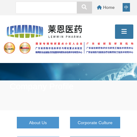
Home
中
Company Profile
About Us
Corporate Culture