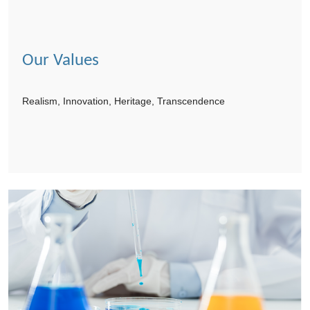
Our Values
Realism, Innovation, Heritage, Transcendence