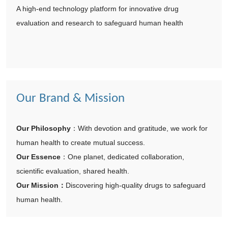
A high-end technology platform for innovative drug
evaluation and research to safeguard human health
Our Brand & Mission
Our Philosophy
：
With devotion and gratitude, we work for
human health to create mutual success.
Our Essence
：
One planet, dedicated collaboration,
scientific evaluation, shared health.
Our Mission
：
Discovering high-quality drugs to safeguard
human health.