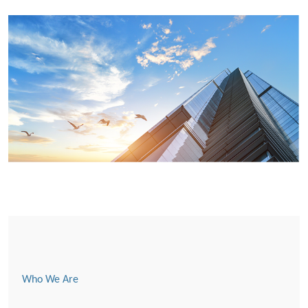
Who We Are