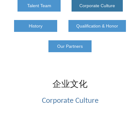
Talent Team
Corporate Culture
History
Qualification & Honor
Our Partners
企业文化
Corporate Culture