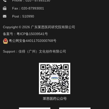
Phone：020 - 87993130
Fax：020-87993001
Post：510990
Copyright © 2026 广东莱恩医药研究院有限公司
备案号：
粤ICP备15039541号
粤公网安备44011702000768号
Support：
佳得（广州）文化创作有限公司