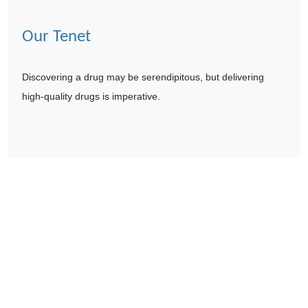
Our Tenet
Discovering a drug may be serendipitous, but delivering
high-quality drugs is imperative.