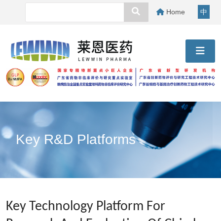
Home
中
Key R&D Platforms
Key Technology Platform For