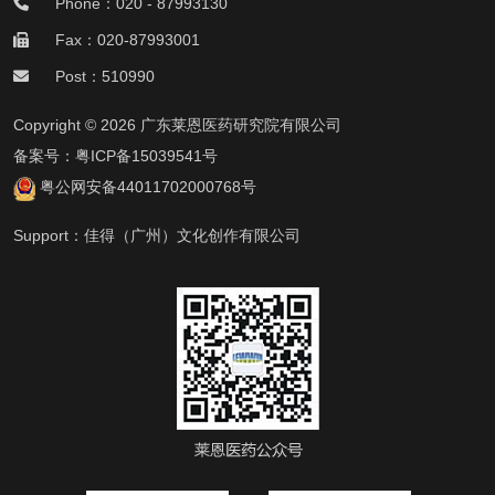
Phone：020 - 87993130
Fax：020-87993001
Post：510990
Copyright © 2026 广东莱恩医药研究院有限公司
备案号：
粤ICP备15039541号
粤公网安备44011702000768号
Support：
佳得（广州）文化创作有限公司