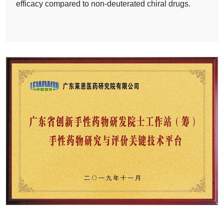
efficacy compared to non-deuterated chiral drugs.