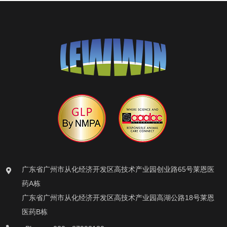
广东省广州市从化经济开发区高技术产业园创业路65号莱恩医
药A栋
广东省广州市从化经济开发区高技术产业园高湖公路18号莱恩
医药B栋