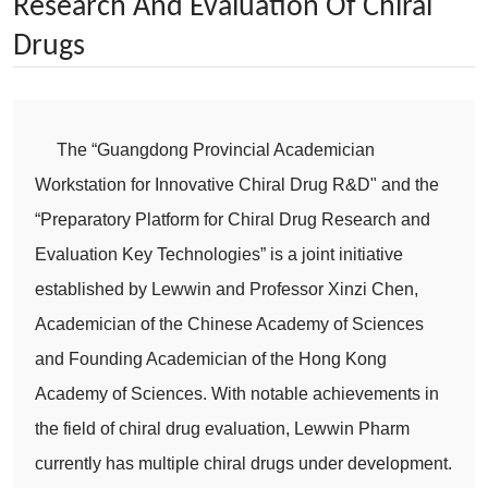
Research And Evaluation Of Chiral
Drugs
The “Guangdong Provincial Academician
Workstation for Innovative Chiral Drug R&D" and the
“Preparatory Platform for Chiral Drug Research and
Evaluation Key Technologies” is a joint initiative
established by Lewwin and Professor Xinzi Chen,
Academician of the Chinese Academy of Sciences
and Founding Academician of the Hong Kong
Academy of Sciences. With notable achievements in
the field of chiral drug evaluation, Lewwin Pharm
currently has multiple chiral drugs under development.