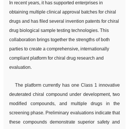
In recent years, it has supported enterprises in
obtaining multiple clinical approval batches for chiral
drugs and has filed several invention patents for chiral
drug biological sample testing technologies. This
collaboration brings together the strengths of both
parties to create a comprehensive, internationally
compliant platform for chiral drug research and
evaluation.
The platform currently has one Class 1 innovative
deuterated chiral compound under development, two
modified compounds, and multiple drugs in the
screening phase. Preliminary evaluations indicate that
these compounds demonstrate superior safety and