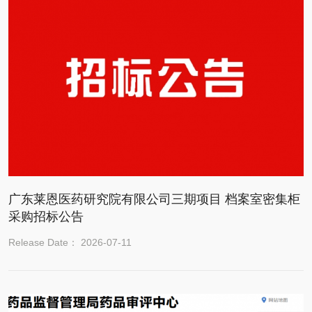
广东莱恩医药研究院有限公司三期项目 档案室密集柜
采购招标公告
Release Date： 2026-07-11