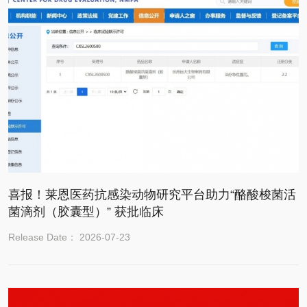
喜报！莱恩医药抗感染动物研究平台助力“酪酸梭菌活
菌滴剂（胶囊型）” 获批临床
Release Date： 2026-07-23