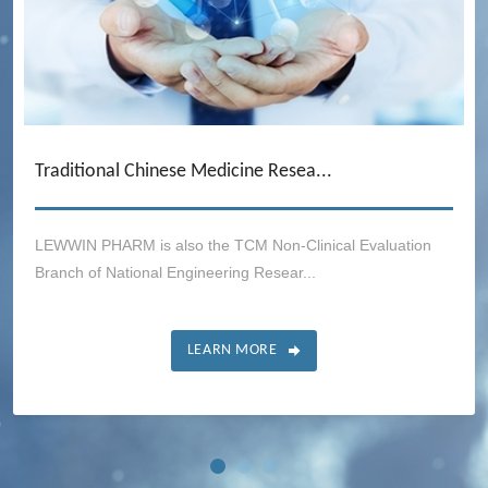
Traditional Chinese Medicine Resea...
LEWWIN PHARM is also the TCM Non-Clinical Evaluation
Branch of National Engineering Resear...
LEARN MORE