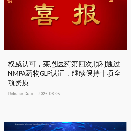
权威认可，莱恩医药第四次顺利通过
NMPA药物GLP认证，继续保持十项全
项资质
Release Date： 2026-06-05