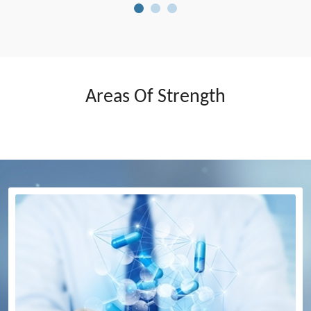
Areas Of Strength