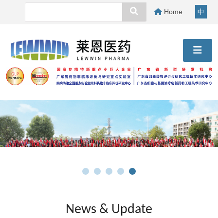
Home
中
News & Update