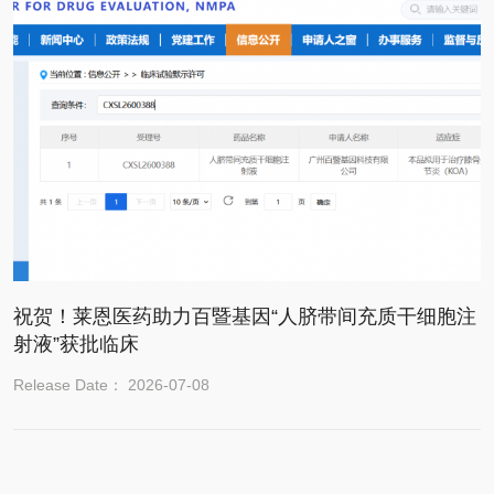
祝贺！莱恩医药助力百暨基因“人脐带间充质干细胞注
射液”获批临床
Release Date： 2026-07-08