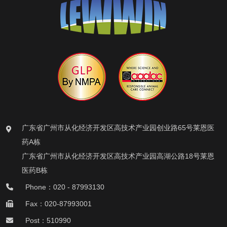
广东省广州市从化经济开发区高技术产业园创业路65号莱恩医
药A栋
广东省广州市从化经济开发区高技术产业园高湖公路18号莱恩
医药B栋
Phone：020 - 87993130
Fax：020-87993001
Post：510990