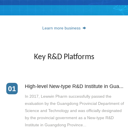
Learn more business
Key R&D Platforms
High-level New-type R&D Institute in Gua...
01
In 2017, Lewwin Pharm successfully passed the
evaluation by the Guangdong Provincial Department of
Science and Technology and was officially designated
by the provincial government as a New-type R&D
Institute in Guangdong Province...