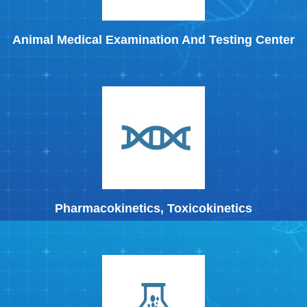
Animal Medical Examination And Testing Center
Pharmacokinetics, Toxicokinetics