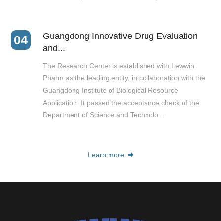
Guangdong Innovative Drug Evaluation
04
and...
The Research Center is established with Lewwin
Pharm as the leading entity, in collaboration with the
Guangdong Institute of Biological Resource
Application. It passed the acceptance check of the
Department of Science and Technolo...
Learn more