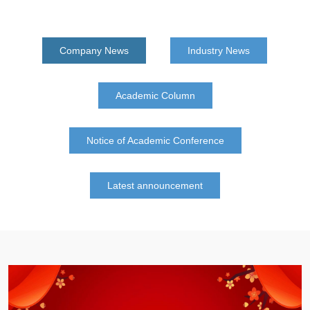
Company News
Industry News
Academic Column
Notice of Academic Conference
Latest announcement