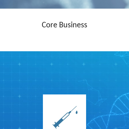
Core Business