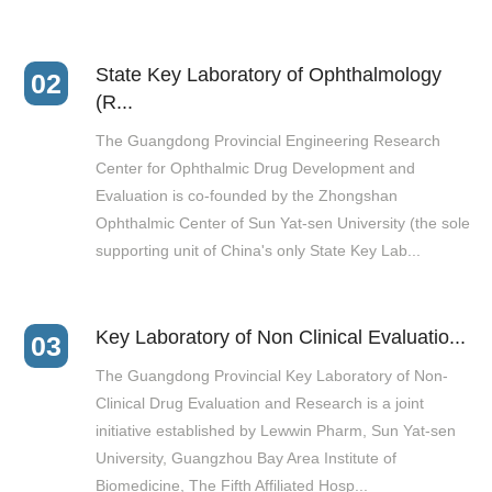
State Key Laboratory of Ophthalmology
02
(R...
The Guangdong Provincial Engineering Research
Center for Ophthalmic Drug Development and
Evaluation is co-founded by the Zhongshan
Ophthalmic Center of Sun Yat-sen University (the sole
supporting unit of China's only State Key Lab...
Key Laboratory of Non Clinical Evaluatio...
03
The Guangdong Provincial Key Laboratory of Non-
Clinical Drug Evaluation and Research is a joint
initiative established by Lewwin Pharm, Sun Yat-sen
University, Guangzhou Bay Area Institute of
Biomedicine, The Fifth Affiliated Hosp...