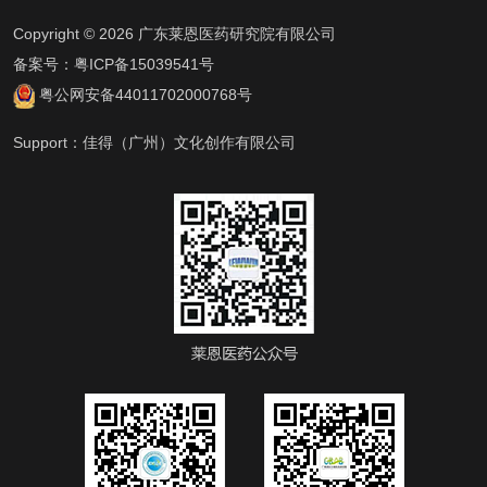
Copyright © 2026 广东莱恩医药研究院有限公司
备案号：
粤ICP备15039541号
粤公网安备44011702000768号
Support：
佳得（广州）文化创作有限公司