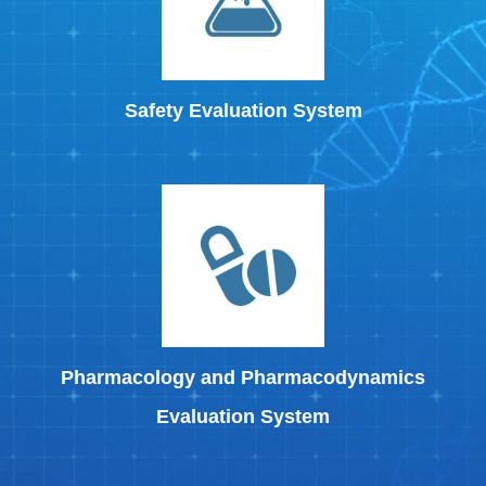
Safety Evaluation System
Pharmacology and Pharmacodynamics
Evaluation System