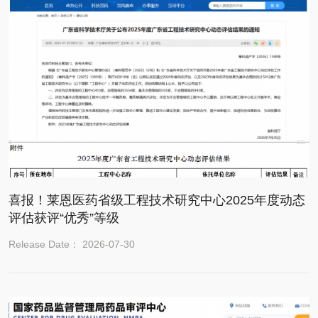
喜报！莱恩医药省级工程技术研究中心2025年度动态
评估获评“优秀”等级
Release Date： 2026-07-30